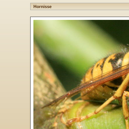
Hornisse