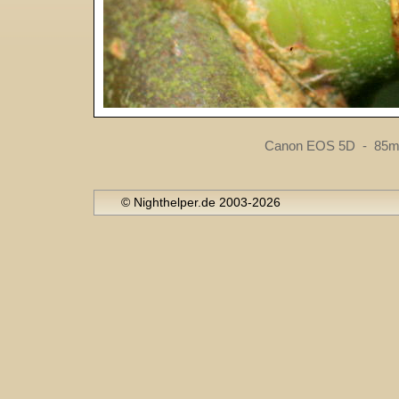
Canon EOS 5D - 85mm
© Nighthelper.de 2003-2026